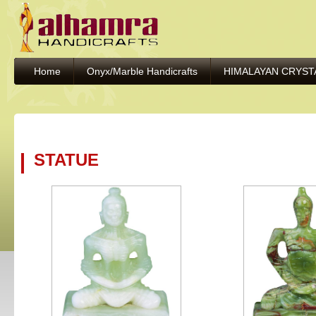
Home
Onyx/Marble Handicrafts
HIMALAYAN CRYST
STATUE