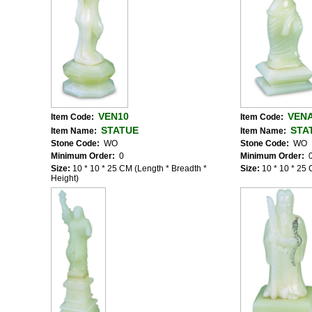
VEN10
VEN
Item Code:
Item Code:
STATUE
STA
Item Name:
Item Name:
Stone Code:
WO
Stone Code:
WO
Minimum Order:
0
Minimum Order:
Size:
10 * 10 * 25 CM (Length * Breadth *
Size:
10 * 10 * 25 
Height)