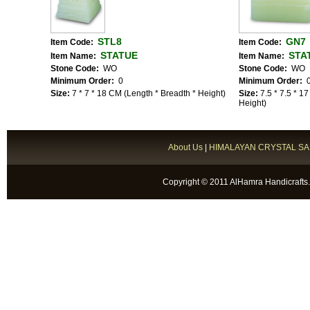
STL8
GN7
Item Code:
Item Code:
STATUE
STA
Item Name:
Item Name:
Stone Code:
WO
Stone Code:
WO
Minimum Order:
0
Minimum Order:
Size:
7 * 7 * 18 CM (Length * Breadth * Height)
Size:
7.5 * 7.5 * 1
Height)
About Us
|
HIMALAYAN CRYSTAL SA
Copyright © 2011 AlHamra Handicrafts.