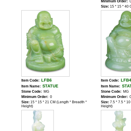
Minimum Order:
Size:
15 * 15 * 40 
LFB6
LFB
Item Code:
Item Code:
STATUE
STA
Item Name:
Item Name:
Stone Code:
MG
Stone Code:
MG
Minimum Order:
0
Minimum Order:
Size:
15 * 15 * 21 CM (Length * Breadth *
Size:
7.5 * 7.5 * 1
Height)
Height)