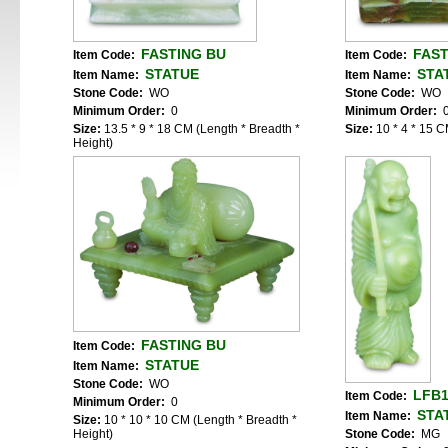
FASTING BU
FAST
Item Code:
Item Code:
STATUE
STA
Item Name:
Item Name:
Stone Code:
WO
Stone Code:
WO
Minimum Order:
0
Minimum Order:
Size:
13.5 * 9 * 18 CM (Length * Breadth *
Size:
10 * 4 * 15 C
Height)
FASTING BU
Item Code:
STATUE
Item Name:
Stone Code:
WO
LFB
Item Code:
Minimum Order:
0
STA
Item Name:
Size:
10 * 10 * 10 CM (Length * Breadth *
Height)
Stone Code:
MG