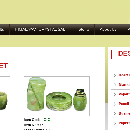
fts
HIMALAYAN CRYSTAL SALT
Stone
About Us
P
DE
ET
Heart 
Diamon
Paper 
Pencil
Busine
CIG
Item Code:
Paper 
Item Name: