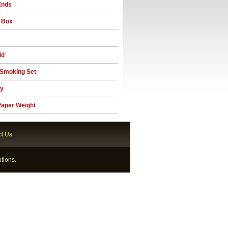
Ends
 Box
id
Smoking Set
ay
aper Weight
t Us
tions.