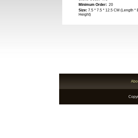
Minimum Order:
20
Size:
7.5 * 7.5 * 12.5 CM (Length * 
Height)
Abo
Copyr