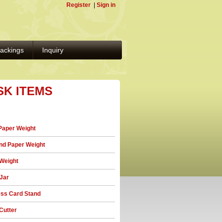
Register
|
Sign in
ackings
Inquiry
SK ITEMS
Paper Weight
d Paper Weight
Weight
 Jar
ss Card Stand
Cutter