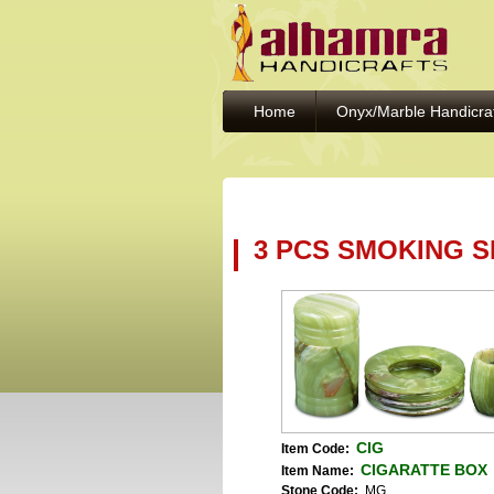
Home
Onyx/Marble Handicra
3 PCS SMOKING S
CIG
Item Code:
CIGARATTE BOX
Item Name:
Stone Code:
MG