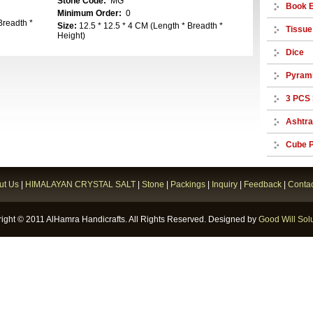
Stone Code:
MG
Book 
Minimum Order:
0
Breadth *
Size:
12.5 * 12.5 * 4 CM (Length * Breadth *
Tissue
Height)
Dice
Pyram
3 PCS 
Ashtr
Cube P
ut Us
|
HIMALAYAN CRYSTAL SALT
|
Stone
|
Packings
|
Inquiry
|
Feedback
|
Contac
ight © 2011 AlHamra Handicrafts. All Rights Reserved. Designed by
Good Will Solu