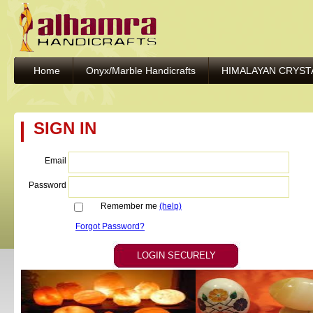
Home
Onyx/Marble Handicrafts
HIMALAYAN CRYST
SIGN IN
Email
Password
Remember me
(help)
Forgot Password?