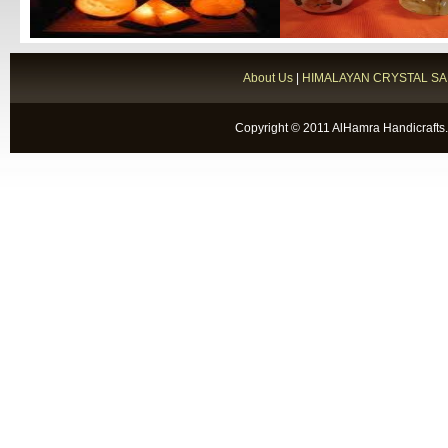
About Us
|
HIMALAYAN CRYSTAL SA
Copyright © 2011 AlHamra Handicrafts.