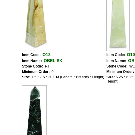
O12
O10
Item Code:
Item Code:
OBELISK
OB
Item Name:
Item Name:
Stone Code:
PJ
Stone Code:
W
Minimum Order:
0
Minimum Order:
Size:
7.5 * 7.5 * 30 CM (Length * Breadth * Height)
Size:
6.25 * 6.25
Height)