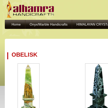
Home
Onyx/Marble Handicrafts
HIMALAYAN CRYST
OBELISK