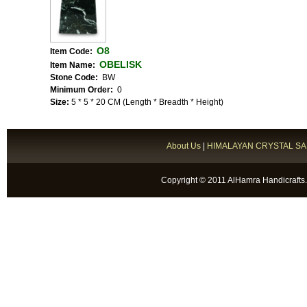
O8
Item Code:
OBELISK
Item Name:
Stone Code:
BW
Minimum Order:
0
Size:
5 * 5 * 20 CM (Length * Breadth * Height)
About Us
|
HIMALAYAN CRYSTAL SA
Copyright © 2011 AlHamra Handicrafts.