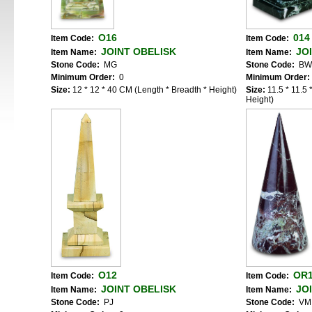
O16
014
Item Code:
Item Code:
JOINT OBELISK
JO
Item Name:
Item Name:
Stone Code:
MG
Stone Code:
BW
Minimum Order:
0
Minimum Order:
Size:
12 * 12 * 40 CM (Length * Breadth * Height)
Size:
11.5 * 11.5
Height)
O12
OR
Item Code:
Item Code:
JOINT OBELISK
JO
Item Name:
Item Name:
Stone Code:
PJ
Stone Code:
VM