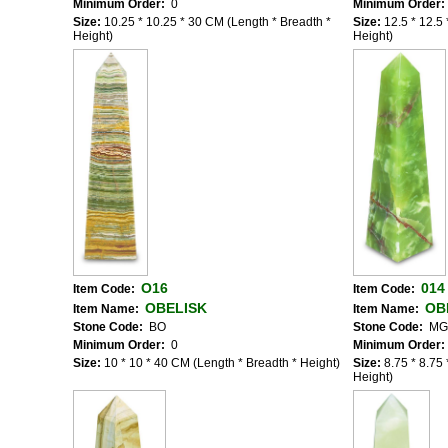
Minimum Order:
0
Minimum Order:
Size:
10.25 * 10.25 * 30 CM (Length * Breadth *
Size:
12.5 * 12.5
Height)
Height)
O16
014
Item Code:
Item Code:
OBELISK
OB
Item Name:
Item Name:
Stone Code:
BO
Stone Code:
MG
Minimum Order:
0
Minimum Order:
Size:
10 * 10 * 40 CM (Length * Breadth * Height)
Size:
8.75 * 8.75
Height)