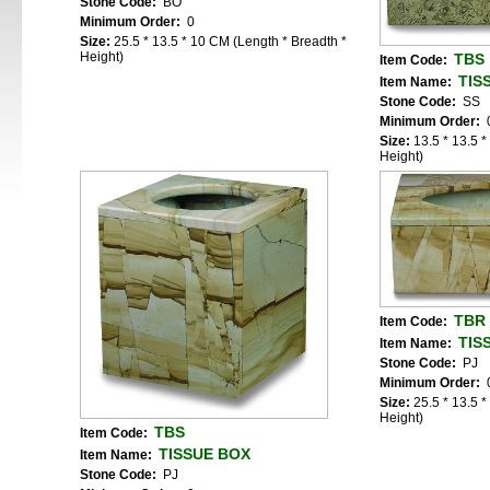
Stone Code:
BO
Minimum Order:
0
Size:
25.5 * 13.5 * 10 CM (Length * Breadth *
Height)
TBS
Item Code:
TIS
Item Name:
Stone Code:
SS
Minimum Order:
Size:
13.5 * 13.5 
Height)
TBR
Item Code:
TIS
Item Name:
Stone Code:
PJ
Minimum Order:
Size:
25.5 * 13.5 
Height)
TBS
Item Code:
TISSUE BOX
Item Name:
Stone Code:
PJ