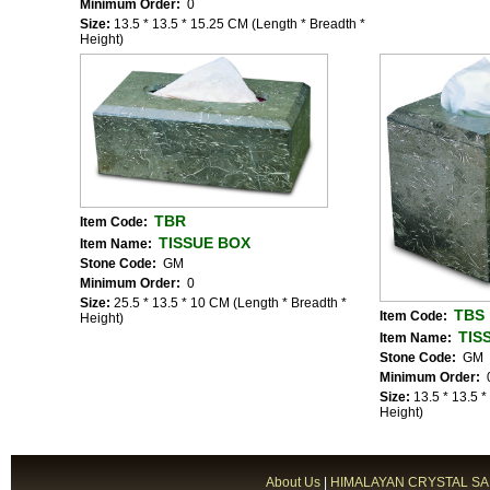
Minimum Order:
0
Size:
13.5 * 13.5 * 15.25 CM (Length * Breadth *
Height)
TBR
Item Code:
TISSUE BOX
Item Name:
Stone Code:
GM
Minimum Order:
0
Size:
25.5 * 13.5 * 10 CM (Length * Breadth *
TBS
Item Code:
Height)
TIS
Item Name:
Stone Code:
GM
Minimum Order:
Size:
13.5 * 13.5 
Height)
About Us
|
HIMALAYAN CRYSTAL SA