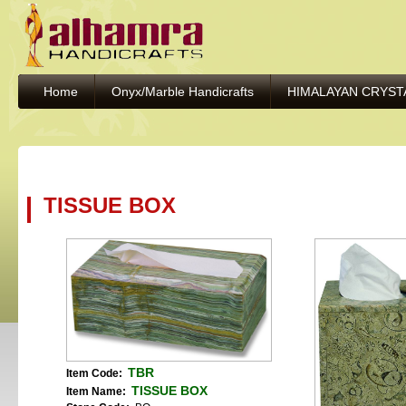
Home
Onyx/Marble Handicrafts
HIMALAYAN CRYST
TISSUE BOX
TBR
Item Code:
TISSUE BOX
Item Name: