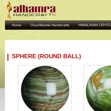
Home
Onyx/Marble Handicrafts
HIMALAYAN CRYST
SPHERE (ROUND BALL)