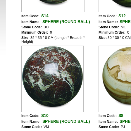
S14
S12
Item Code:
Item Code:
SPHERE (ROUND BALL)
SPHE
Item Name:
Item Name:
Stone Code:
BO
Stone Code:
MG
Minimum Order:
0
Minimum Order:
0
Size:
35 * 35 * 0 CM (Length * Breadth *
Size:
30 * 30 * 0 CM
Height)
S10
S8
Item Code:
Item Code:
SPHERE (ROUND BALL)
SPHE
Item Name:
Item Name:
Stone Code:
VM
Stone Code:
PJ