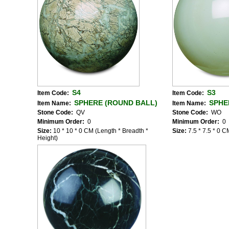
S4
S3
Item Code:
Item Code:
SPHERE (ROUND BALL)
SPHE
Item Name:
Item Name:
Stone Code:
QV
Stone Code:
WO
Minimum Order:
0
Minimum Order:
0
Size:
10 * 10 * 0 CM (Length * Breadth *
Size:
7.5 * 7.5 * 0 
Height)