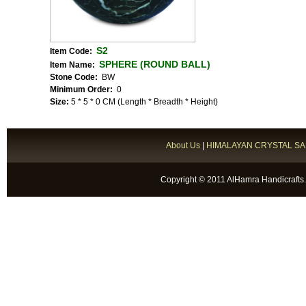
S2
Item Code:
SPHERE (ROUND BALL)
Item Name:
Stone Code:
BW
Minimum Order:
0
Size:
5 * 5 * 0 CM (Length * Breadth * Height)
About Us
|
HIMALAYAN CRYSTAL SA
Copyright © 2011 AlHamra Handicrafts.