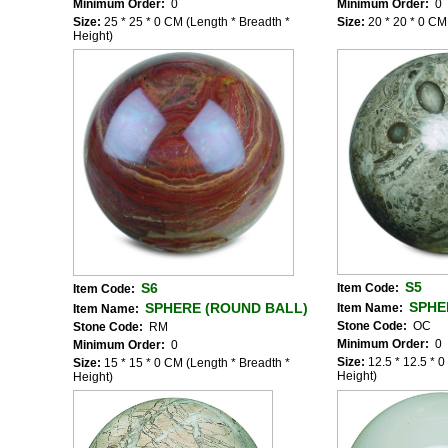
Minimum Order:
0
Minimum Order:
0
Size:
25 * 25 * 0 CM (Length * Breadth *
Size:
20 * 20 * 0 CM
Height)
S5
S6
Item Code:
Item Code:
SPHE
SPHERE (ROUND BALL)
Item Name:
Item Name:
Stone Code:
OC
Stone Code:
RM
Minimum Order:
0
Minimum Order:
0
Size:
12.5 * 12.5 * 
Size:
15 * 15 * 0 CM (Length * Breadth *
Height)
Height)